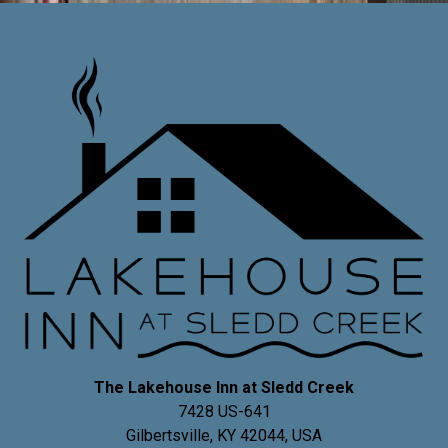
The Lakehouse Inn at Sledd Creek
7428 US-641
Gilbertsville
,
KY
42044
,
USA