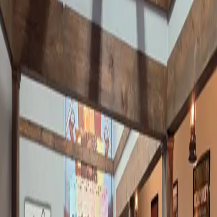
exactly the case at Ralph's Harborview Bar & Grill at Mo
…
Read
more
THE TIKI TURTLE AT GREEN TURTLE
BAY IS A FAVORITE LAKESIDE SPOT
Y’all, stop what you're doing and listen to me for a second.
There’s a place at the lake called the Tiki Turtle. (Yes, it used to
be known as the Thirsty Turtle. Same place, new vibe.) It sits
right on the water at Green Turtle Bay. And if you have n
…
Read
more
THERE'S A NEW COFFEE PARLOR IN
GRAND RIVERS AND IT'S ADORABLE
I have a confession to make. I don't drink coffee. You already
know this. Diet Mountain Dew is my love language and I am not
ashamed. But I have discovered that I will absolutely walk into a
coffee shop — happily — if they have cinnamon rolls on the