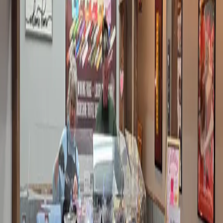
…
Read more
LOOKING FOR YOUR MORNING COFFEE?
People love their coffee. I don't get it. I never acquired a taste
for it, and grabbing a can of Diet Moutain Dew is so much more
convenient. But that's for another day. Sweet thing is a coffee
snob. Our Chloe is a coffee snob. Even my super pr
…
Read
more
DATE NIGHT IN DOWNTOWN
PADUCAH - JUST A SHORT DRIVE FROM
THE INN
Sometimes, you just need to put on cute shoes and go
somewhere. I love my cowboy boots, and I’ll throw them on in
a minute. Sometimes I whip out the red suede ones, and then it
is ON. Really, I don’t even have to wear my red boots
anyw
…
Read more