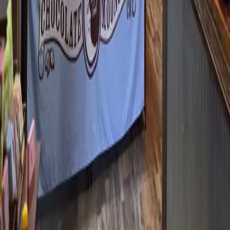
ATTRACTION AT KENTUCKY LAKE
Historical racing machines, anyone? Over two hundred of them?
I’m going to admit something to you. When I heard Marshall
Yards was coming to Kentucky Lake, I immediately thought
BlackJack and Roulette and slot machines. Turns out that’s not
legal her
…
Read more
WHERE TO EAT AFTER A VISIT TO
LAND BETWEEN THE LAKES?
What to do if you’ve been exploring LBL and suddenly realize
it’s way past your lunchtime? If it’s lake season, head to Craig’s
Dairy Dream in Grand Rivers. They’ve got a menu that takes you
waaaay back – the kind with blue plastic letters and a
Peps
…
Read more
GOT A SWEET TOOTH? I'VE GOT JUST
THE PLACE!