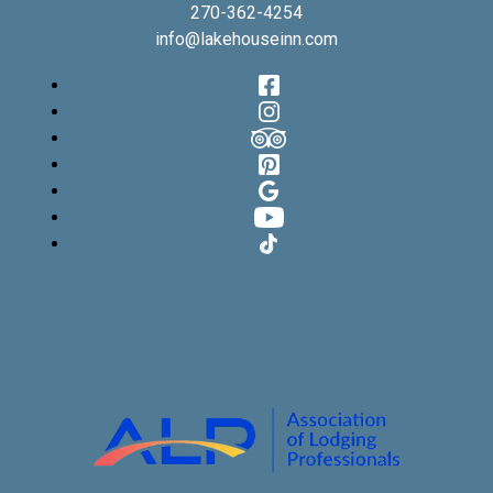
270-362-4254
info@lakehouseinn.com
Facebook
Instagram
TripAdvisor
Pinterest
Google
YouTube
TikTok