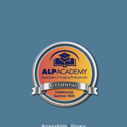
Accessibility
|
Privacy