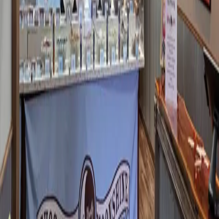
THERE'S A NEW BAKERY IN
DOWNTOWN BENTON!
Y'all, I need to talk to you about Cafe De Fae. You may have
heard of it from its days in Paducah. But Jade — the owner, a
Benton girl who grew up right here in Marshall County — has
brought it home. And not just anywhere in downtown Benton. She
open
…
Read more
LIVE A LITTLE AND EAT SOMEPLACE
NEW - PART 1
Anyone who knows me knows that I. Love. Sonic. Large Diet
Coke, Extra Ice, and a Grilled Cheese - add pickles, add bacon.
(If you haven't tried it, you should.) But - when I go on vacation to
a new location - I don't eat Sonic for lunch. Or supper. S
…
Read
more
MARSHALL YARDS GAMING - A NEW