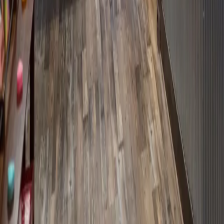
Sometimes, you just need chocolate. Or at least something
sweet. I'm about to hook you up with the perfect destination.
Semper Sweets in downtown Benton, Kentucky opened in
October 2025. They're veteran-owned (and mom-approved) and
have a huge
…
Read more
← Older posts
Categories
All
About the Inn
Eat and Drink
Itineraries
Lobby Art
Room Photographs
Shop
Things to Do
Uncategorized