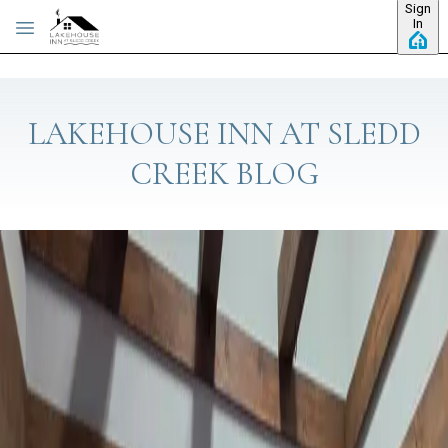
Sign
Skip to main content
In
LAKEHOUSE INN AT SLEDD
CREEK BLOG
Category: Eat and Drink
BOAT UP OR DRIVE IN: RALPH'S
HARBORVIEW AT MOORS RESORT &
MARINA
Y'all, one of my favorite things about living on Kentucky Lake is
that some of the best dinners around here don't require a
parking lot at all — you can just pull your boat right up. That's