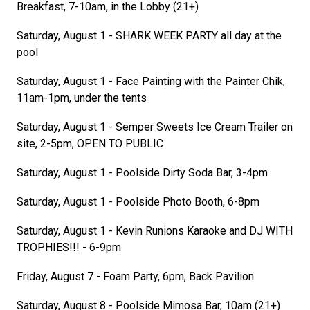
Breakfast, 7-10am, in the Lobby (21+)
Saturday, August 1 - SHARK WEEK PARTY all day at the
pool
Saturday, August 1 - Face Painting with the Painter Chik,
11am-1pm, under the tents
Saturday, August 1 - Semper Sweets Ice Cream Trailer on
site, 2-5pm, OPEN TO PUBLIC
Saturday, August 1 - Poolside Dirty Soda Bar, 3-4pm
Saturday, August 1 - Poolside Photo Booth, 6-8pm
Saturday, August 1 - Kevin Runions Karaoke and DJ WITH
TROPHIES!!! - 6-9pm
Friday, August 7 - Foam Party, 6pm, Back Pavilion
Saturday, August 8 - Poolside Mimosa Bar, 10am (21+)