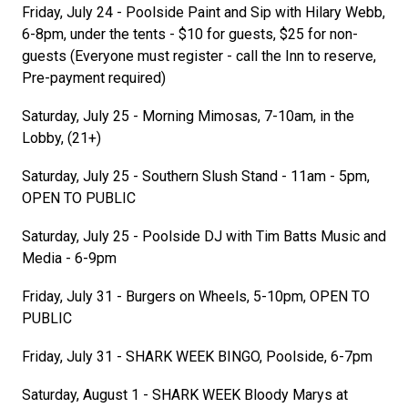
Friday, July 24 - Poolside Paint and Sip with Hilary Webb,
6-8pm, under the tents - $10 for guests, $25 for non-
guests (Everyone must register - call the Inn to reserve,
Pre-payment required)
Saturday, July 25 - Morning Mimosas, 7-10am, in the
Lobby, (21+)
Saturday, July 25 - Southern Slush Stand - 11am - 5pm,
OPEN TO PUBLIC
Saturday, July 25 - Poolside DJ with Tim Batts Music and
Media - 6-9pm
Friday, July 31 - Burgers on Wheels, 5-10pm, OPEN TO
PUBLIC
Friday, July 31 - SHARK WEEK BINGO, Poolside, 6-7pm
Saturday, August 1 - SHARK WEEK Bloody Marys at