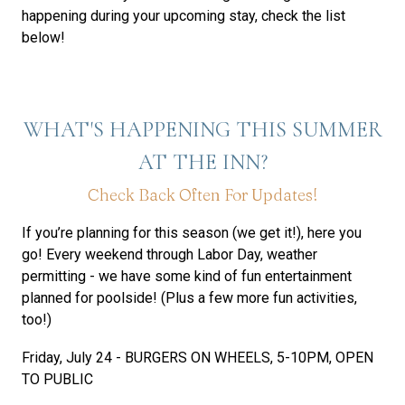
happening during your upcoming stay, check the list
below!
WHAT'S HAPPENING THIS SUMMER
AT THE INN?
Check Back Often For Updates!
If you’re planning for this season (we get it!), here you
go! Every weekend through Labor Day, weather
permitting - we have some kind of fun entertainment
planned for poolside! (Plus a few more fun activities,
too!)
Friday, July 24 - BURGERS ON WHEELS, 5-10PM, OPEN
TO PUBLIC