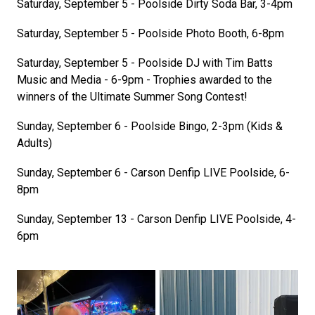
Saturday, September 5 - Poolside Dirty Soda Bar, 3-4pm
Saturday, September 5 - Poolside Photo Booth, 6-8pm
Saturday, September 5 - Poolside DJ with Tim Batts
Music and Media - 6-9pm - Trophies awarded to the
winners of the Ultimate Summer Song Contest!
Sunday, September 6 - Poolside Bingo, 2-3pm (Kids &
Adults)
Sunday, September 6 - Carson Denfip LIVE Poolside, 6-
8pm
Sunday, September 13 - Carson Denfip LIVE Poolside, 4-
6pm