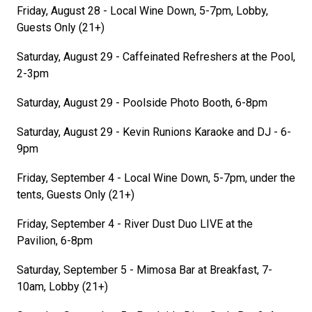
Friday, August 28 - Local Wine Down, 5-7pm, Lobby,
Guests Only (21+)
Saturday, August 29 - Caffeinated Refreshers at the Pool,
2-3pm
Saturday, August 29 - Poolside Photo Booth, 6-8pm
Saturday, August 29 - Kevin Runions Karaoke and DJ - 6-
9pm
Friday, September 4 - Local Wine Down, 5-7pm, under the
tents, Guests Only (21+)
Friday, September 4 - River Dust Duo LIVE at the
Pavilion, 6-8pm
Saturday, September 5 - Mimosa Bar at Breakfast, 7-
10am, Lobby (21+)