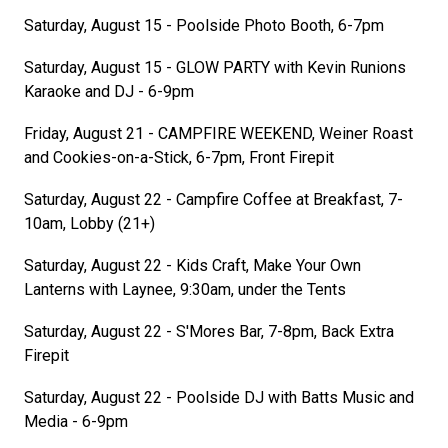
Saturday, August 15 - Poolside Photo Booth, 6-7pm
Saturday, August 15 - GLOW PARTY with Kevin Runions
Karaoke and DJ - 6-9pm
Friday, August 21 - CAMPFIRE WEEKEND, Weiner Roast
and Cookies-on-a-Stick, 6-7pm, Front Firepit
Saturday, August 22 - Campfire Coffee at Breakfast, 7-
10am, Lobby (21+)
Saturday, August 22 - Kids Craft, Make Your Own
Lanterns with Laynee, 9:30am, under the Tents
Saturday, August 22 - S'Mores Bar, 7-8pm, Back Extra
Firepit
Saturday, August 22 - Poolside DJ with Batts Music and
Media - 6-9pm