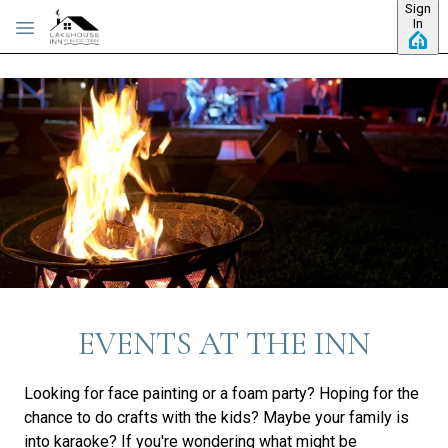
Sign
Skip to main content
In
EVENTS AT THE INN
Looking for face painting or a foam party? Hoping for the
chance to do crafts with the kids? Maybe your family is
into karaoke? If you're wondering what might be