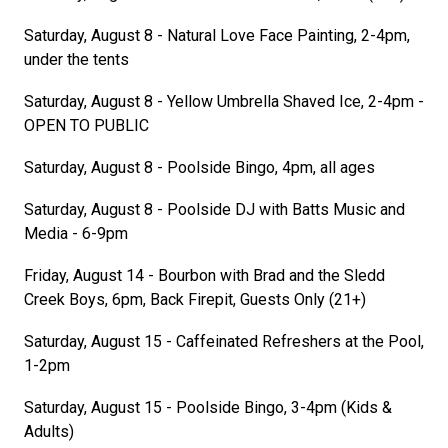
Saturday, August 8 - Natural Love Face Painting, 2-4pm,
under the tents
Saturday, August 8 - Yellow Umbrella Shaved Ice, 2-4pm -
OPEN TO PUBLIC
Saturday, August 8 - Poolside Bingo, 4pm, all ages
Saturday, August 8 - Poolside DJ with Batts Music and
Media - 6-9pm
Friday, August 14 - Bourbon with Brad and the Sledd
Creek Boys, 6pm, Back Firepit, Guests Only (21+)
Saturday, August 15 - Caffeinated Refreshers at the Pool,
1-2pm
Saturday, August 15 - Poolside Bingo, 3-4pm (Kids &
Adults)