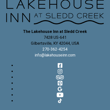
The Lakehouse Inn at Sledd Creek
7428 US-641
Gilbertsville
,
KY
42044
,
USA
270-362-4254
info@lakehouseinn.com
Facebook
Instagram
TripAdvisor
Pinterest
Google
YouTube
TikTok