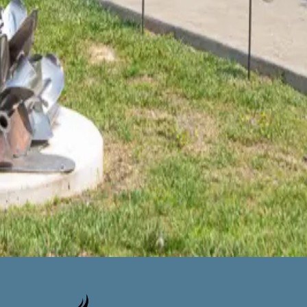
 create some art! I had admired some of his pieces at Discovery
hen visited
…
Read more