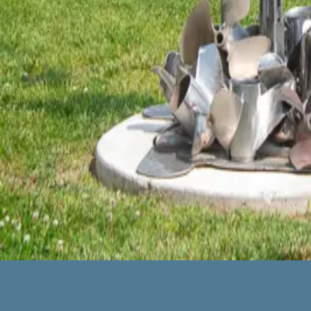
John Toras is a Marshall County, KY transplant and wow – can he
excited to find out that he lived at Kentucky Lake. I called and t
← Older posts
Categories
All
About the Inn
Eat and Drink
Itineraries
Lobby Art
Room Photographs
Shop
Things to Do
Uncategorized