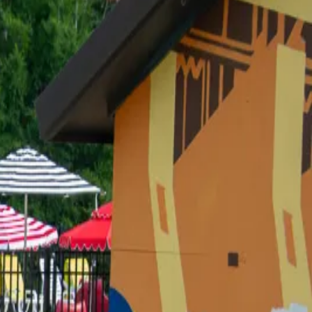
ing some flowers — and I left two hours later
he ball waaay too hard.) You CANNOT visit us at the
E SPOT
own as the Thirsty Turtle. Same place, new vibe.) It
DORABLE
med. But I have discovered that I will absolutely