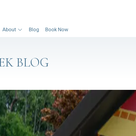
About
Blog
Book Now
EK BLOG
RT & MARINA
t at all — you can just pull your boat right up.
EW AT SUGAR CREEK