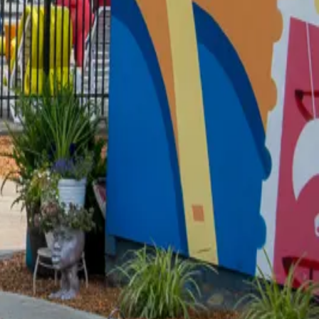
had been constructed in 1932. Completion of the new
OR BACKDROP
ortrait session. Chase and his dad, Robby, loved
Jenny (my ex-wife-in-law) had a sofa table made
nals Art showed up on my Facebook, and I was excited