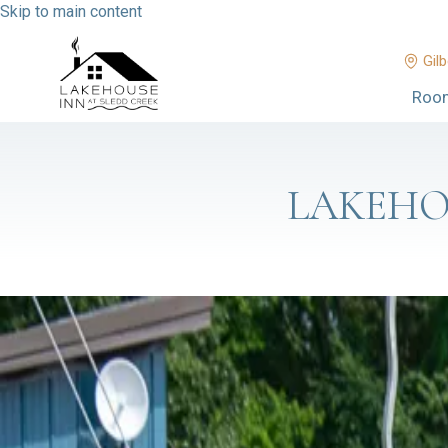
Skip to main content
Gilb
Roo
LAKEHO
BOAT UP OR DRIVE IN: RALPH
Y'all, one of my favorite things about living on Kentucky Lake is t
That's exactly the case at Ralph's Harborview Bar & Grill at Mo
…
CUT FLOWERS, STUFFED ANIMAL