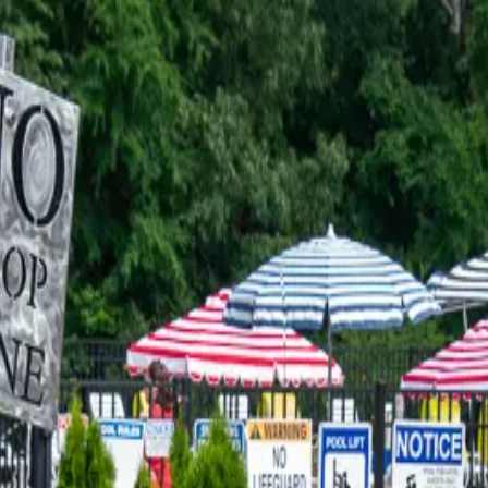
 (I borrowed some kids to take with me), just planning on us cutt
d. Le
…
Read more
TRADITION FOR 37 YEARS
Raise your hand if one of your kids smacked a stranger by hitting t
h
…
Read more
TLE BAY IS A FAVORITE LAKESID
s a place at the lake called the Tiki Turtle. (Yes, it used to be kn
ad more
 IN GRAND RIVERS AND IT'S A
now this. Diet Mountain Dew is my love language and I am not asha
 on the
…
Read more