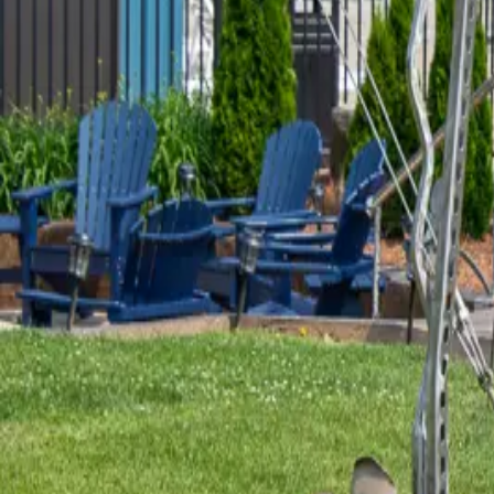
HOW LONG UNTIL THE "NEW" BRI
“This is a historical marker at the Eggner’s Ferry Bridge. This n
bridge was sped up after the Delta Mariner cargo ship hit the ol
EMPIRE FARMS NATURE WATCH
“On a warm afternoon in November of 2021, Chase Webb and his 
LBL and hiking there throughout the year. Chase wanted to com
WOULD YOU BUY A VINTAGE MO
Not many blogs start with, “I follow my ex-husband’s wife on Fa
for their cabin, and I clicked to follow the guy who made it. His 
REMEMBER THE YELLOW UMBRE
I like art that has a story, and I love finding local artists who
to find out that she lives in Murray! I emailed some old post
…
R
JOHN TORAS - THE MAN OF STA