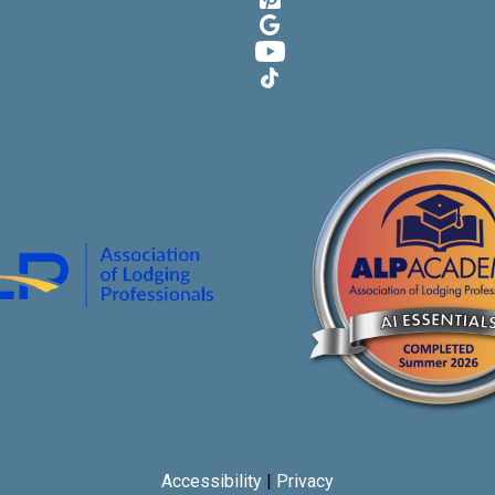
Google
YouTube
TikTok
Accessibility
|
Privacy