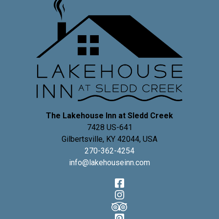
The Lakehouse Inn at Sledd Creek
7428 US-641
Gilbertsville
,
KY
42044
,
USA
270-362-4254
info@lakehouseinn.com
Facebook
Instagram
TripAdvisor
Pinterest