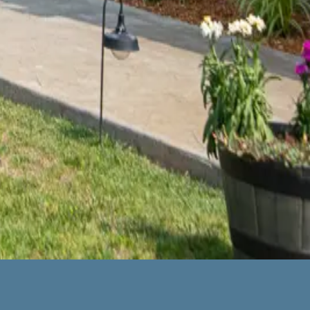
 Park of America in Union City – and I was so