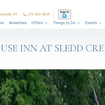
Sign In
ertsville, KY
270-362-4254
ms
Amenities
Offers
Things to Do
Events
USE INN AT SLEDD CRE
'S HARBORVIEW AT MOORS RESO
hat some of the best dinners around here don't require a parking lo
Read more
S, AND A BEAD BAR: WHAT'S N