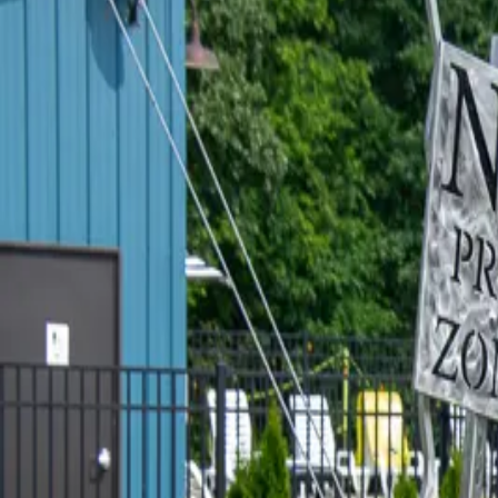
FLOWER FARM & CRAFTERY
Y'all, I went out to Sugar Creek Flower Farm & Craftery last week
having done about four different crafts I didn't even know existe
MAGGIE'S - A KENTUCKY LAKE 
Is it really a family vacation if you don't play miniature golf? (
Inn without heading across the street to Maggie's Jungle Golf! T
THE TIKI TURTLE AT GREEN TUR
Y’all, stop what you're doing and listen to me for a second. There’
sits right on the water at Green Turtle Bay. And if you have n
…
Re
THERE'S A NEW COFFEE PARLOR
I have a confession to make. I don't drink coffee. You already k
walk into a coffee shop — happily — if they have cinnamon rolls