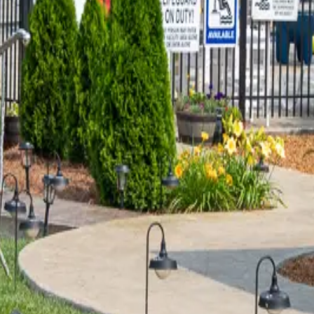
DGE IS JUST THE "BRIDGE?"
ew bridge opened in April of 2016, replacing the old bridge that 
d b
…
Read more
 AREA IS THE PERFECT OUTDO
parents toured Land Between the Lakes with me for his senior p
memorate his Seni
…
Read more
TEL?!
cebook and I found this guy who builds things.” This one does. 
name
…
Read more
LLAS?
 can create things that I never could. Jessie Pierce from JP Origi
ead more
INLESS STEEL