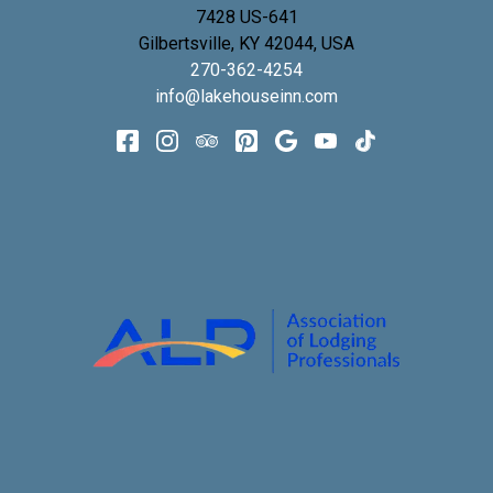
7428 US-641
Gilbertsville
,
KY
42044
,
USA
270-362-4254
info@lakehouseinn.com