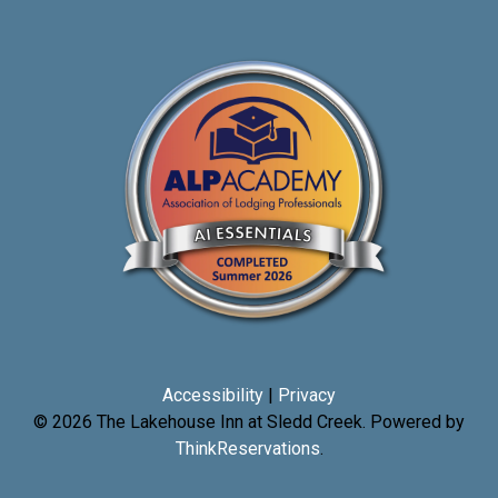
Accessibility
|
Privacy
© 2026
The Lakehouse Inn at Sledd Creek
.
Powered by
ThinkReservations
.