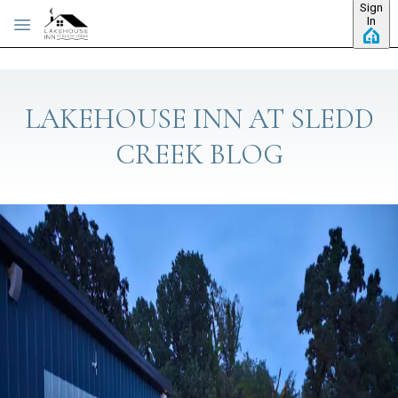
Sign
Skip to main content
In
LAKEHOUSE INN AT SLEDD
CREEK BLOG
Category: About the Inn
HOW TO SAVE ON YOUR NEXT TRIP TO
KENTUCKY LAKE
You know that feeling you get when you log in to your favorite
site and it says, “Hey there! Welcome back!”? It’s like,
“Yessssss. They KNOW me.” That feeling is available here at
The Lakehouse Inn at Sledd Creek. When you’re browsing