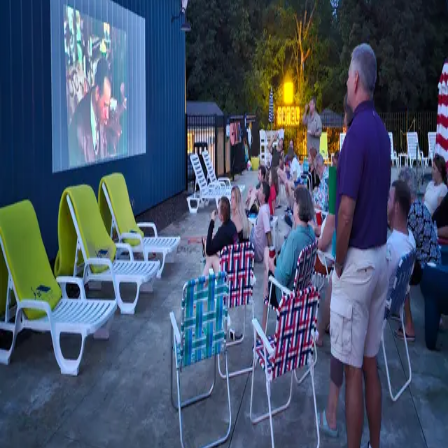
rooms and cabi
…
Read more
MEMORABLE MOMENTS AT THE
LAKEHOUSE INN
I don't cry a lot anymore. I used to cry about everything, even
those kid-comes-home-from-college-for-Christmas
commercials. Maybe this happens as you get older. But I cried
at a recent family reunion, and I barely knew the people.
…
Read
more
Categories
All
About the Inn
Eat and Drink
Itineraries
Lobby Art
Room Photographs
Shop