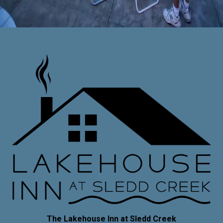
Things to Do
Uncategorized
The Lakehouse Inn at Sledd Creek