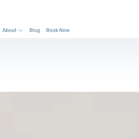
About
Blog
Book Now