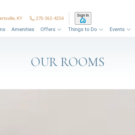
Sign In
ertsville, KY
270-362-4254
ms
Amenities
Offers
Things to Do
Events
OUR ROOMS