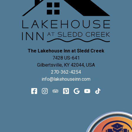
The Lakehouse Inn at Sledd Creek
7428 US-641
Gilbertsville
,
KY
42044
,
USA
270-362-4254
info@lakehouseinn.com