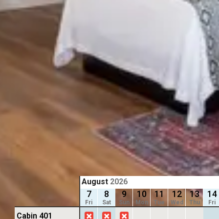
Previous slide
Previous 
Slide
1
/
of
8
Slide
1
/
of
Next slide
Next slid
Availability shown after selecting dates.
Availability
1 KING
1 KING
King Bed
King B
Sleeps 3
Sleeps
Kitchenette
ADA R
From
$139
/
night
From
$139
August
2026
7
8
9
10
11
12
13
14
Fri
Sat
Sun
Mon
Tue
Wed
Thu
Fri
Cabin 401