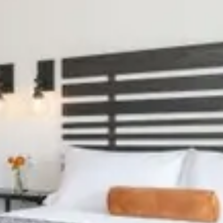
Previous slide
Slide
1
/
of
10
Next slide
ting dates.
Availability shown after selecting dates.
CABIN 404
Sleeps 6
Full Kitchen
Electric Fireplace
From
$169
/
night