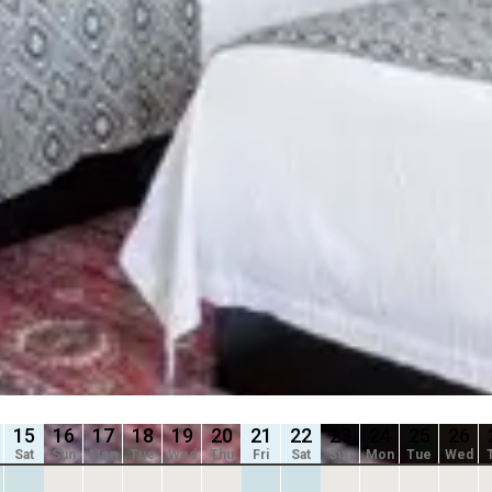
slide
Previous slide
8
Slide
1
/
of
8
e
Next slide
 shown after selecting dates.
Availability shown after selec
 ADA
2 QUEEN
ed
2 Queen Beds
 2
Sleeps 4
oom
Kitchenette
/
night
From
$139
/
night
15
16
17
18
19
20
21
22
23
24
25
26
Sat
Sun
Mon
Tue
Wed
Thu
Fri
Sat
Sun
Mon
Tue
Wed