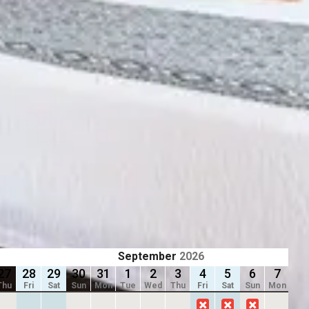
Previous slide
Slide
1
/
of
9
Next slide
ting dates.
Availability shown after selecting dates.
ADJOINING ROOM SUITE
2 Rooms
Sleep 7
2 bathrooms
From
$278
/
night
September
2026
27
28
29
30
31
1
2
3
4
5
6
7
8
Thu
Fri
Sat
Sun
Mon
Tue
Wed
Thu
Fri
Sat
Sun
Mon
Tu