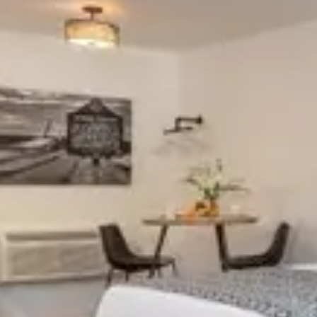
Special Rates
Best Available Rate
Search
Filters
Previous slide
Previous 
Slide
1
/
of
11
Slide
1
/
of
Next slide
Next slid
Availability shown after selecting dates.
Availability
CABIN 401
CABIN 4
Sleeps 4
Sleeps
Full Kitchen
Full Ki
Electric Fireplace
Electri
From
$165
/
night
From
$165