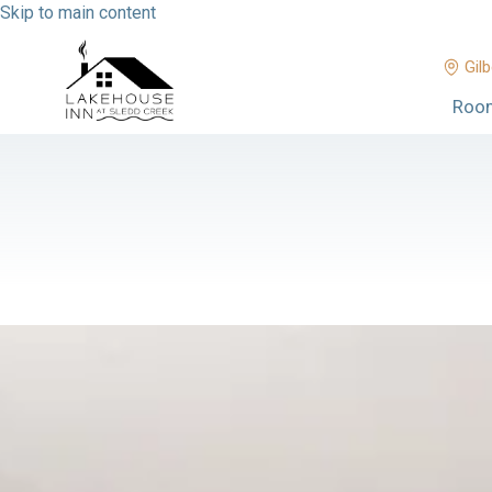
Skip to main content
Gilb
Roo
No dates selected yet.
–
2 guests.
Dates
Add dates
August 2026
Su
Mo
Tu
We
Th
Fr
Sa