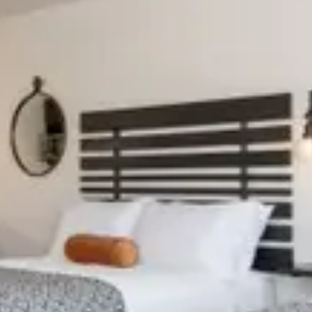
slide
Previous slide
11
Slide
1
/
of
10
e
Next slide
 shown after selecting dates.
Availability shown after selec
02
CABIN 403
 4
Sleeps 6
tchen
Full Kitchen
c Fireplace
Electric Fireplace
/
night
From
$169
/
night