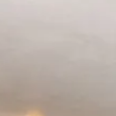
1
2
3
4
5
6
7
8
9
10
11
12
13
14
15
16
17
18
19
20
21
22
23
24
25
26
27
28
29
30
31
September 2026
Su
Mo
Tu
We
Th
Fr
Sa
1
2
3
4
5
6
7
8
9
10
11
12
13
14
15
16
17
18
19
20
21
22
23
24
25
26
27
28
29
30
Guests
2 guests