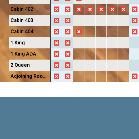
Cabin 402
Cabin 403
Cabin 404
1 King
1 King ADA
2 Queen
Adjoining Room Suite