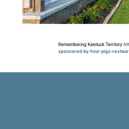
Remembering Kaintuck Territory
ht
sponsored-by-four-pigs-restaur