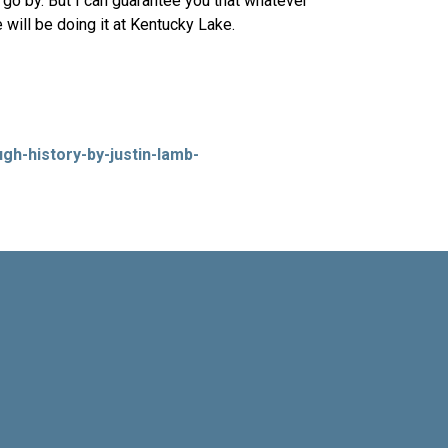
go by. But I can guarantee you that whatever
 will be doing it at Kentucky Lake.
gh-history-by-justin-lamb-