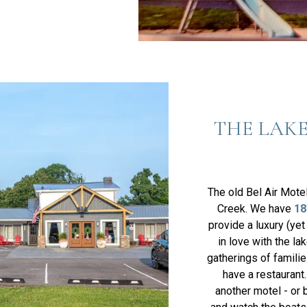
THE LAKE
The old Bel Air Mote
Creek. We have
18
provide a luxury (yet
in love with the la
gatherings of famili
have a restaurant
another motel - or 