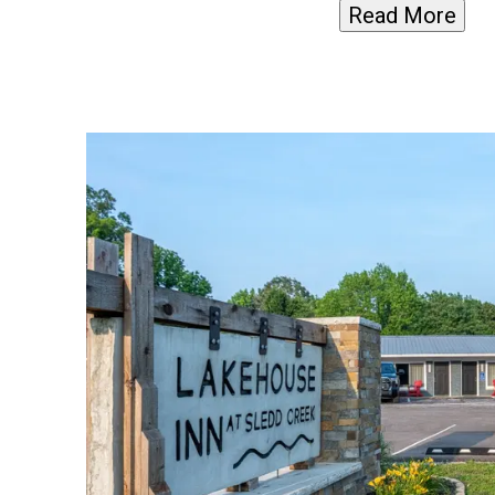
Read More