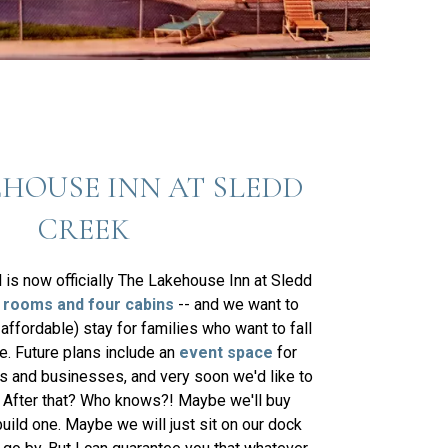
HOUSE INN AT SLEDD
CREEK
l is now officially The Lakehouse Inn at Sledd
 rooms and four cabins
-- and we want to
 affordable) stay for families who want to fall
ke. Future plans include an
event space
for
es and businesses, and very soon we'd like to
. After that? Who knows?! Maybe we'll buy
build one. Maybe we will just sit on our dock