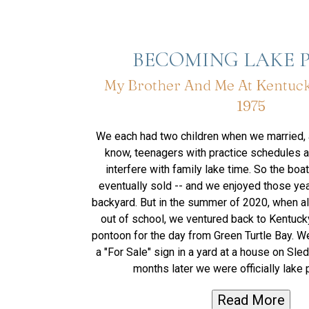
BECOMING LAKE 
My Brother And Me At Kentuck
1975
We each had two children when we married,
know, teenagers with practice schedules a
interfere with family lake time. So the boa
eventually sold -- and we enjoyed those year
backyard. But in the summer of 2020, when all
out of school, we ventured back to Kentuck
pontoon for the day from Green Turtle Bay. W
a "For Sale" sign in a yard at a house on Sle
months later we were officially lake 
Read More