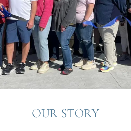
OUR STORY