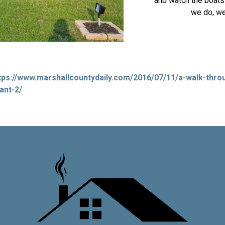
and watch the boats 
we do, we
tps://www.marshallcountydaily.com/2016/07/11/a-walk-throu
ant-2/