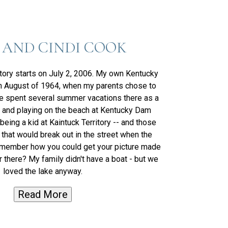
 AND CINDI COOK
tory starts on July 2, 2006. My own Kentucky
in August of 1964, when my parents chose to
 spent several summer vacations there as a
 and playing on the beach at Kentucky Dam
eing a kid at Kaintuck Territory -- and those
 that would break out in the street when the
member how you could get your picture made
there? My family didn't have a boat - but we
loved the lake anyway.
Read More