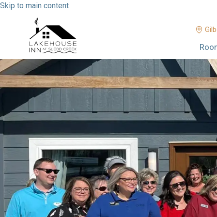
Skip to main content
Gilb
Roo