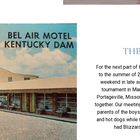
THE
For the next part of
to the summer of 2
weekend in late s
tournament in Mar
Portageville, Misso
together. Our meeting
parents of the boys 
and hot dogs while 
had Blizzard