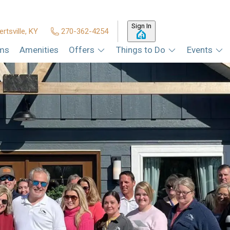
Sign In
ertsville, KY
270-362-4254
ms
Amenities
Offers
Things to Do
Events