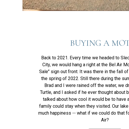
BUYING A MO
Back to 2021. Every time we headed to Sle
City, we would hang a right at the Bel Air Mo
Sale" sign out front. It was there in the fall o
the spring of 2022. Still there during the s
Brad and I were rained off the water, we d
Turtle, and I asked if he ever thought about 
talked about how cool it would be to have 
family could stay when they visited. Our lak
much happiness -- what if we could do that f
Air?