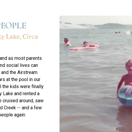
PEOPLE
y Lake, Circa
 and as most parents
nd social lives can
t and the Airstream
s at the pool in our
 the kids were finally
y Lake and rented a
e cruised around, saw
dd Creek -- and a few
people again.