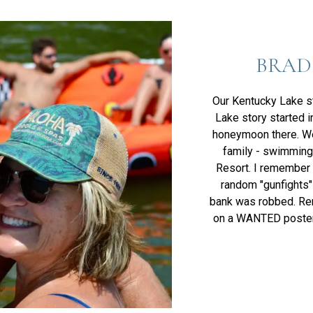
BRAD
Our Kentucky Lake s
Lake story started 
honeymoon there. We
family - swimming
Resort. I remember b
random "gunfights"
bank was robbed. Re
on a WANTED poster 