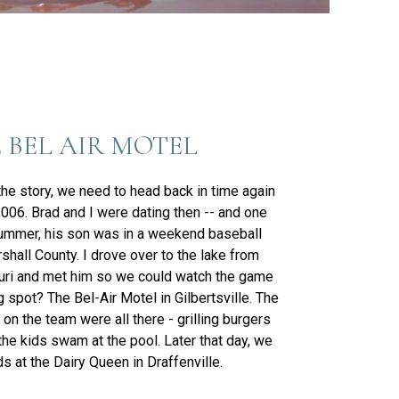
 BEL AIR MOTEL
 the story, we need to head back in time again
006. Brad and I were dating then -- and one
ummer, his son was in a weekend baseball
shall County. I drove over to the lake from
uri and met him so we could watch the game
 spot? The Bel-Air Motel in Gilbertsville. The
on the team were all there - grilling burgers
the kids swam at the pool. Later that day, we
s at the Dairy Queen in Draffenville.