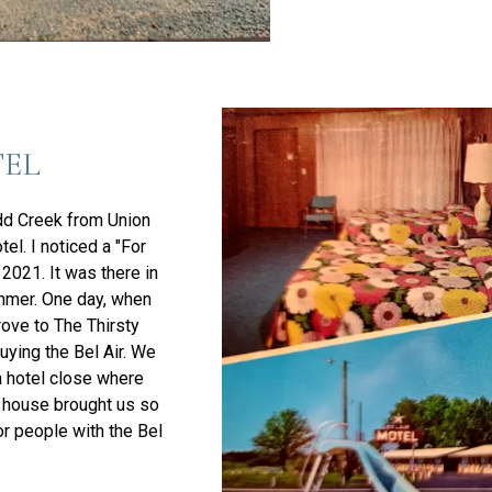
TEL
dd Creek from Union
tel. I noticed a "For
f 2021. It was there in
ummer. One day, when
rove to The Thirsty
buying the Bel Air. We
a hotel close where
e house brought us so
or people with the Bel