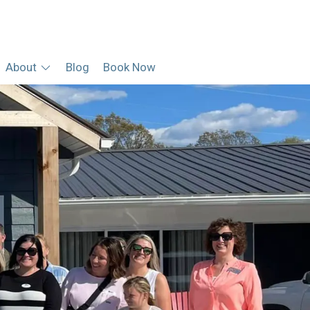
About
Blog
Book Now