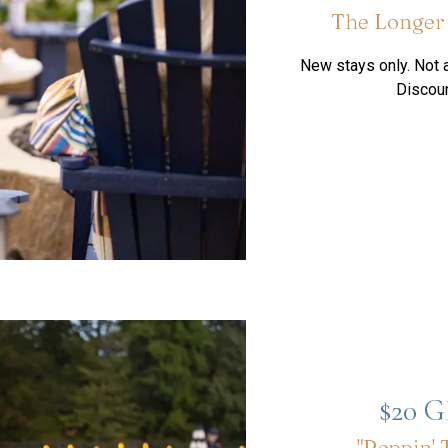
The Longer 
New stays only. Not a
Discoun
$20 
"Reppin' 