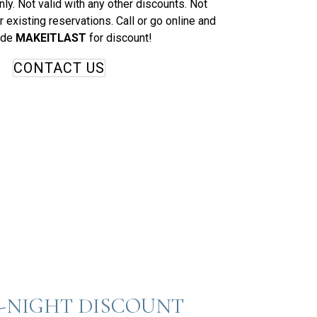
ly. Not valid with any other discounts. Not
r existing reservations. Call or go online and
ode
MAKEITLAST
for discount!
CONTACT US
-NIGHT DISCOUNT