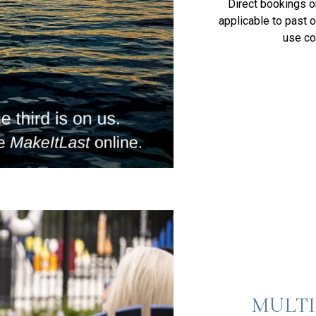
Direct bookings on
applicable to past o
use c
MULTI