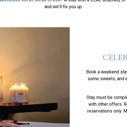
and we'll fix you up.
CELE
Book a weekend stay 
some sweets, and e
Stay must be compl
with other offers. 
reservations only. 