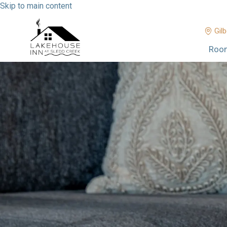
Skip to main content
Gilb
Roo