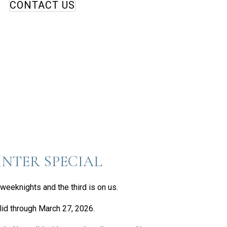
CONTACT US
NTER SPECIAL
weeknights and the third is on us.
lid through March 27, 2026.