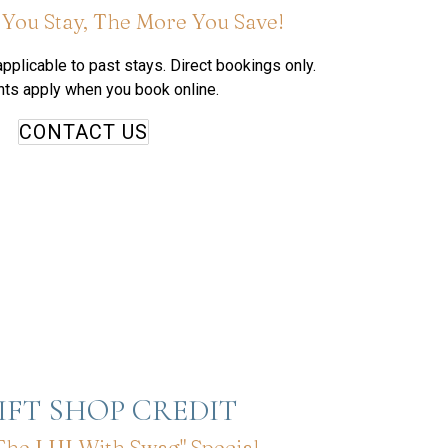
You Stay, The More You Save!
pplicable to past stays. Direct bookings only.
ts apply when you book online.
CONTACT US
GIFT SHOP CREDIT
The LHI With Swag" Special