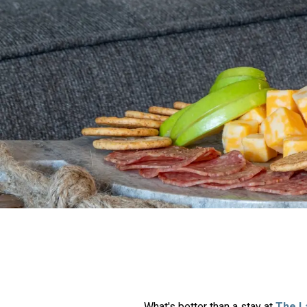
What's better than a stay at
The L