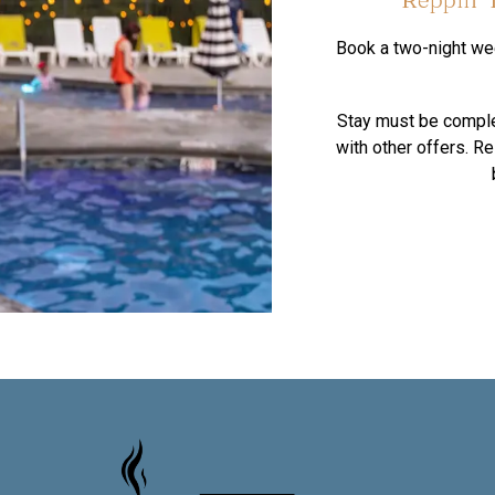
Book a two-night wee
Stay must be compl
with other offers. R