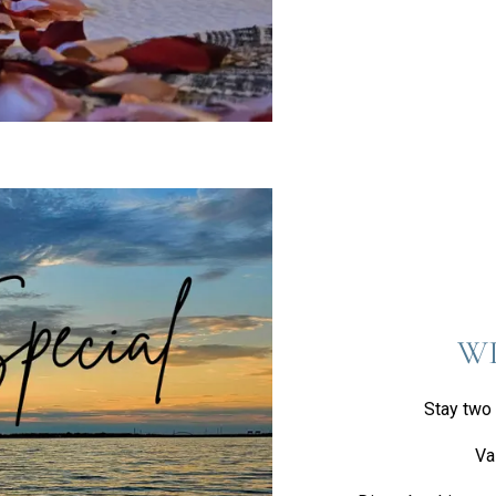
WI
Stay two 
Va