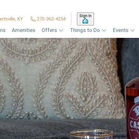
Sign In
ertsville, KY
270-362-4254
ms
Amenities
Offers
Things to Do
Events