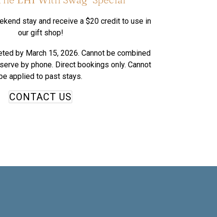
kend stay and receive a $20 credit to use in
our gift shop!
eted by March 15, 2026. Cannot be combined
eserve by phone. Direct bookings only. Cannot
be applied to past stays.
CONTACT US