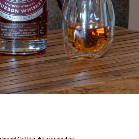
 course! Call to make a reservation