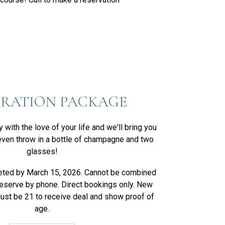
BRATION PACKAGE
with the love of your life and we'll bring you
ven throw in a bottle of champagne and two
glasses!
eted by March 15, 2026. Cannot be combined
Reserve by phone. Direct bookings only. New
Must be 21 to receive deal and show proof of
age.