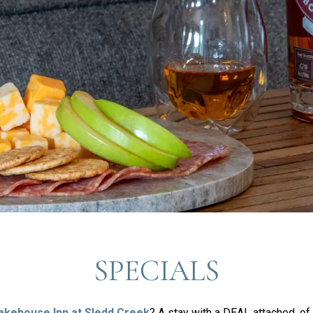
SPECIALS
akehouse Inn at Sledd Creek
? A stay with a DEAL attached, of