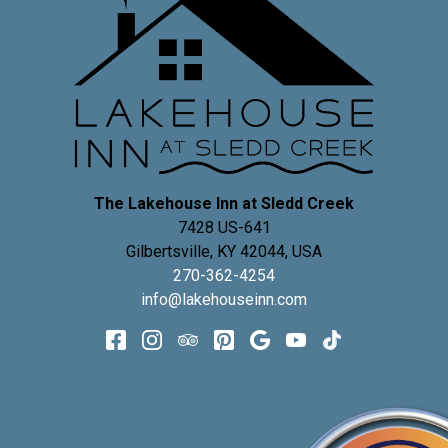
The Lakehouse Inn at Sledd Creek
7428 US-641
Gilbertsville
,
KY
42044
,
USA
270-362-4254
info@lakehouseinn.com