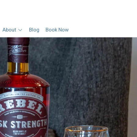
About
Blog
Book Now