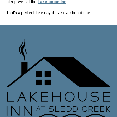
sleep well at the
Lakehouse Inn
.
That's a perfect lake day if I've ever heard one.