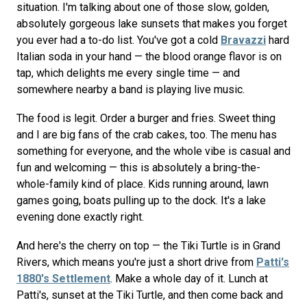
situation. I'm talking about one of those slow, golden,
absolutely gorgeous lake sunsets that makes you forget
you ever had a to-do list. You've got a cold
Bravazzi
hard
Italian soda in your hand — the blood orange flavor is on
tap, which delights me every single time — and
somewhere nearby a band is playing live music.
The food is legit. Order a burger and fries. Sweet thing
and I are big fans of the crab cakes, too. The menu has
something for everyone, and the whole vibe is casual and
fun and welcoming — this is absolutely a bring-the-
whole-family kind of place. Kids running around, lawn
games going, boats pulling up to the dock. It's a lake
evening done exactly right.
And here's the cherry on top — the Tiki Turtle is in Grand
Rivers, which means you're just a short drive from
Patti's
1880's Settlement
. Make a whole day of it. Lunch at
Patti's, sunset at the Tiki Turtle, and then come back and