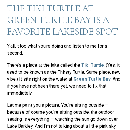
THE TIKI TURTLE AT
GREEN TURTLE BAY IS A
FAVORITE LAKESIDE SPOT
Y’all, stop what you're doing and listen to me for a
second.
There’s a place at the lake called the
Tiki Turtle
. (Yes, it
used to be known as the Thirsty Turtle. Same place, new
vibe.) It sits right on the water at
Green Turtle Bay
. And
if you have not been there yet, we need to fix that
immediately.
Let me paint you a picture. You're sitting outside —
because of course you're sitting outside, the outdoor
seating is everything — watching the sun go down over
Lake Barkley. And I'm not talking about a little pink sky