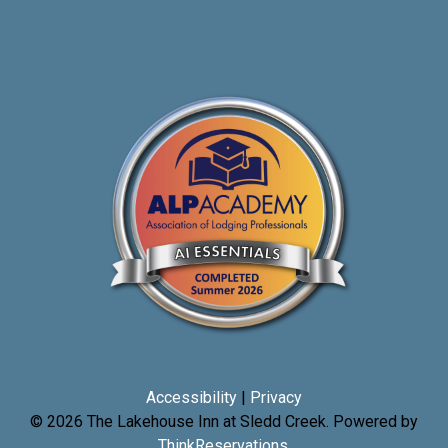
Accessibility
|
Privacy
© 2026
The Lakehouse Inn at Sledd Creek
.
Powered by
ThinkReservations
.