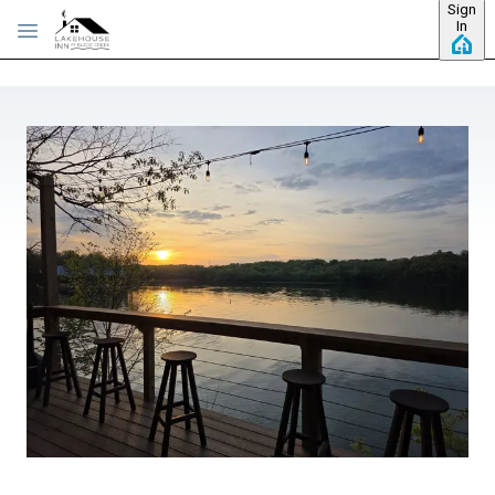
Sign
Skip to main content
In