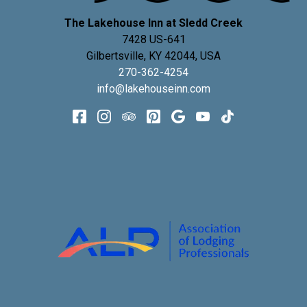
The Lakehouse Inn at Sledd Creek
7428 US-641
Gilbertsville
,
KY
42044
,
USA
270-362-4254
info@lakehouseinn.com