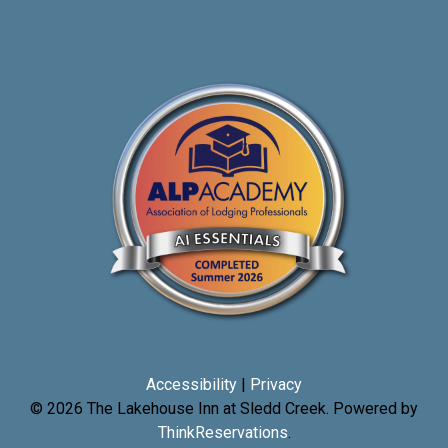
Accessibility
|
Privacy
© 2026
The Lakehouse Inn at Sledd Creek
.
Powered by
ThinkReservations
.