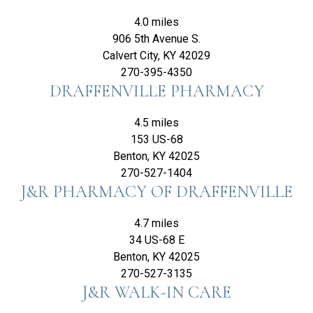
4.0 miles
906 5th Avenue S.
Calvert City, KY 42029
270-395-4350
DRAFFENVILLE PHARMACY
4.5 miles
153 US-68
Benton, KY 42025
270-527-1404
J&R PHARMACY OF DRAFFENVILLE
4.7 miles
34 US-68 E
Benton, KY 42025
270-527-3135
J&R WALK-IN CARE