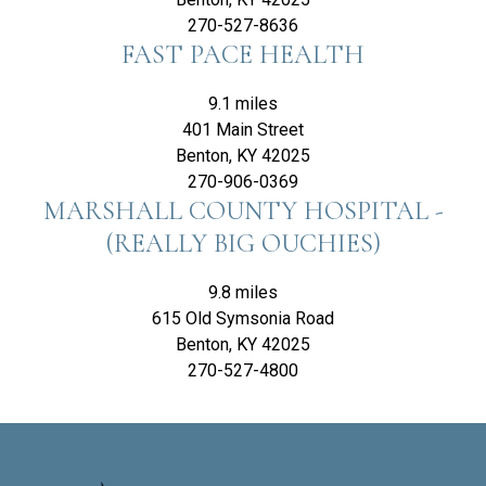
270-527-8636
FAST PACE HEALTH
9.1 miles
401 Main Street
Benton, KY 42025
270-906-0369
MARSHALL COUNTY HOSPITAL -
(REALLY BIG OUCHIES)
9.8 miles
615 Old Symsonia Road
Benton, KY 42025
270-527-4800