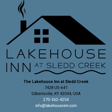
The Lakehouse Inn at Sledd Creek
7428 US-641
Gilbertsville
,
KY
42044
,
USA
270-362-4254
info@lakehouseinn.com