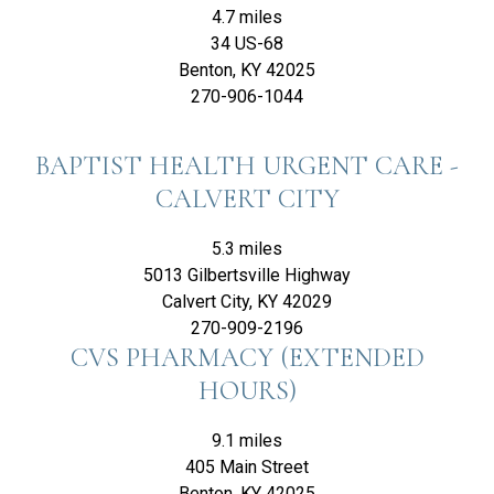
4.7 miles
34 US-68
Benton, KY 42025
270-906-1044
BAPTIST HEALTH URGENT CARE -
CALVERT CITY
5.3 miles
5013 Gilbertsville Highway
Calvert City, KY 42029
270-909-2196
CVS PHARMACY (EXTENDED
HOURS)
9.1 miles
405 Main Street
Benton, KY 42025