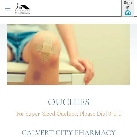
Sign
Skip to main content
In
OUCHIES
For Super-Sized Ouchies, Please Dial 9-1-1
CALVERT CITY PHARMACY