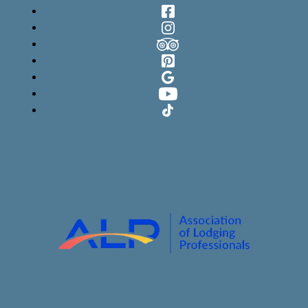
Facebook
Instagram
TripAdvisor
Pinterest
Google
YouTube
TikTok