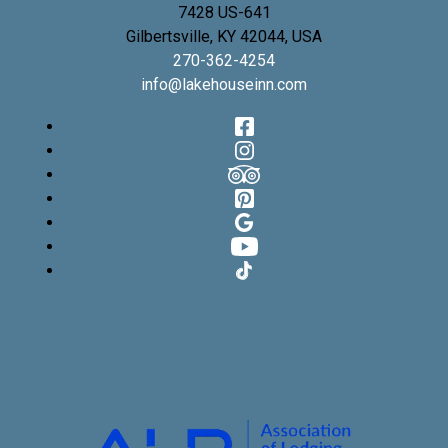
7428 US-641
Gilbertsville
,
KY
42044
,
USA
270-362-4254
info@lakehouseinn.com
Facebook
Instagram
TripAdvisor
Pinterest
Google
YouTube
TikTok