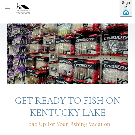
Sign
Skip to main content
In
GET READY TO FISH ON
KENTUCKY LAKE
Load Up For Your Fishing Vacation