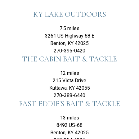
KY LAKE OUTDOORS
7.5 miles
3261 US Highway 68 E
Benton, KY 42025
270-395-0420
THE CABIN BAIT & TACKLE
12 miles
215 Vista Drive
Kuttawa, KY 42055
270-388-6440
FAST EDDIE'S BAIT & TACKLE
13 miles
8492 US-68
Benton, KY 42025