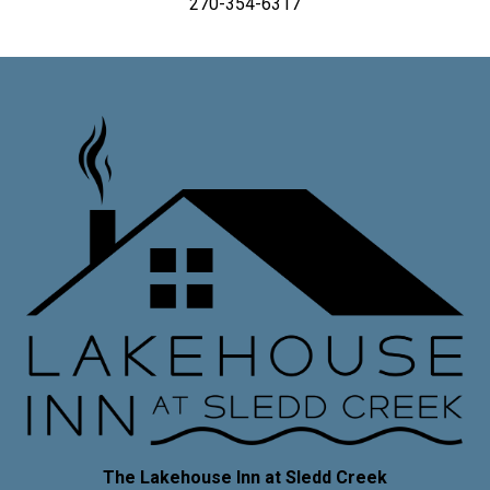
270-354-6317
The Lakehouse Inn at Sledd Creek