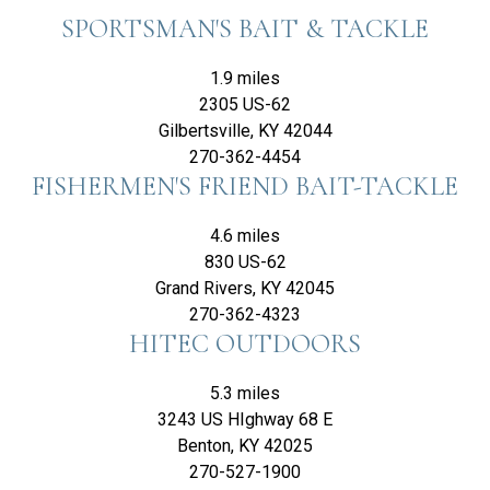
SPORTSMAN'S BAIT & TACKLE
1.9 miles
2305 US-62
Gilbertsville, KY 42044
270-362-4454
FISHERMEN'S FRIEND BAIT-TACKLE
4.6 miles
830 US-62
Grand Rivers, KY 42045
270-362-4323
HITEC OUTDOORS
5.3 miles
3243 US HIghway 68 E
Benton, KY 42025
270-527-1900