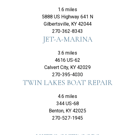
1.6 miles
5888 US Highway 641 N
Gilbertsville, KY 42044
270-362-8343
JET-A-MARINA
3.6 miles
4616 US-62
Calvert City, KY 42029
270-395-4030
TWIN LAKES BOAT REPAIR
4.6 miles
344 US-68
Benton, KY 42025
270-527-1945