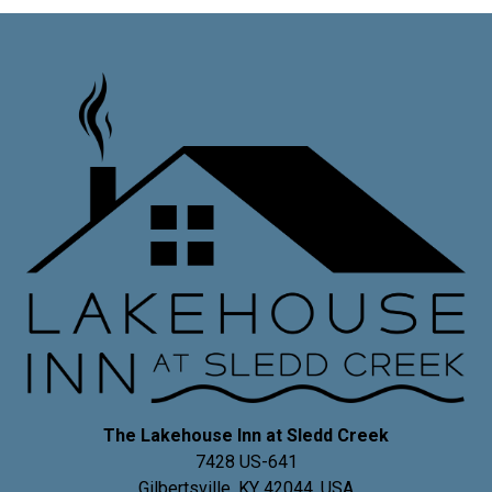
The Lakehouse Inn at Sledd Creek
7428 US-641
Gilbertsville
,
KY
42044
,
USA