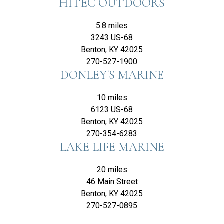
HITEC OUTDOORS
5.8 miles
3243 US-68
Benton, KY 42025
270-527-1900
DONLEY'S MARINE
10 miles
6123 US-68
Benton, KY 42025
270-354-6283
LAKE LIFE MARINE
20 miles
46 Main Street
Benton, KY 42025
270-527-0895