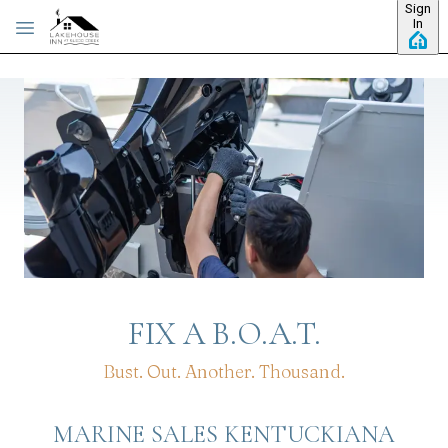
Sign
Skip to main content
In
FIX A B.O.A.T.
Bust. Out. Another. Thousand.
MARINE SALES KENTUCKIANA