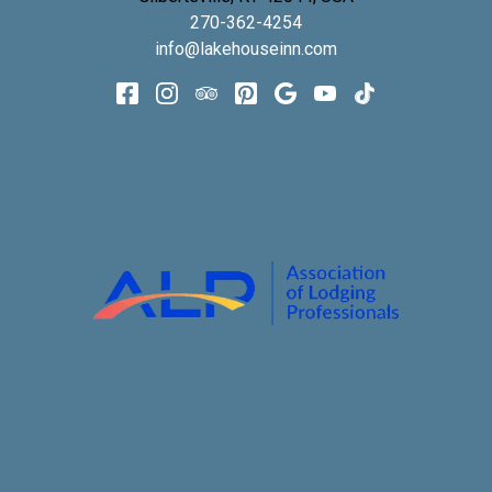
270-362-4254
info@lakehouseinn.com