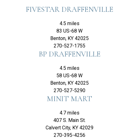
FIVESTAR DRAFFENVILLE
4.5 miles
83 US-68 W
Benton, KY 42025
270-527-1755
BP DRAFFENVILLE
4.5 miles
58 US-68 W
Benton, KY 42025
270-527-5290
MINIT MART
4.7 miles
407 S. Main St.
Calvert City, KY 42029
270-395-4256