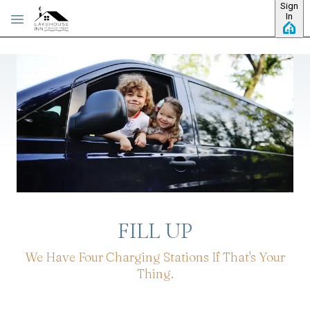
Sign
Skip to main content
In
FILL UP
We Have Four Charging Stations If That's Your
Thing.