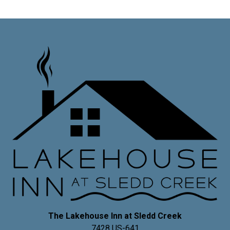
The Lakehouse Inn at Sledd Creek
7428 US-641