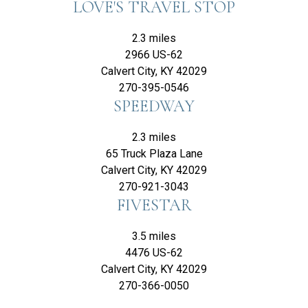
LOVE'S TRAVEL STOP
2.3 miles
2966 US-62
Calvert City, KY 42029
270-395-0546
SPEEDWAY
2.3 miles
65 Truck Plaza Lane
Calvert City, KY 42029
270-921-3043
FIVESTAR
3.5 miles
4476 US-62
Calvert City, KY 42029
270-366-0050