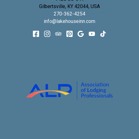
Gilbertsville
,
KY
42044
,
USA
270-362-4254
info@lakehouseinn.com