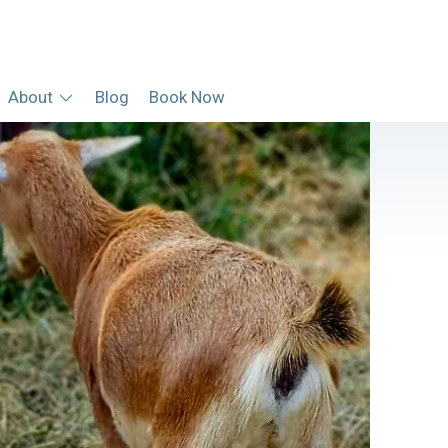
About
Blog
Book Now