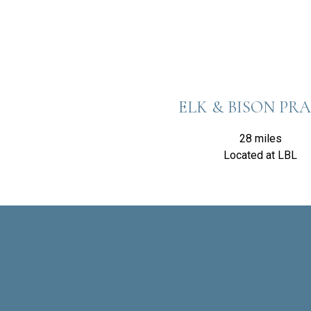
ELK & BISON PRA
28 miles
Located at LBL