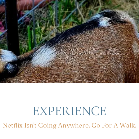
EXPERIENCE
Netflix Isn't Going Anywhere. Go For A Walk.