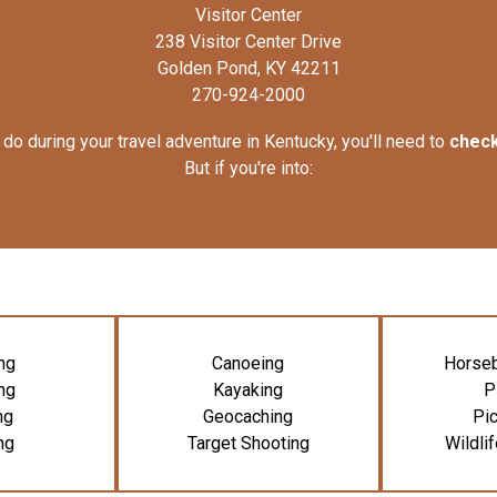
Visitor Center
238 Visitor Center Drive
Golden Pond, KY 42211
270-924-2000
do during your travel adventure in Kentucky, you'll need to
check
But if you're into:
ng
Canoeing
Horseb
ng
Kayaking
P
ng
Geocaching
Pic
ng
Target Shooting
Wildli