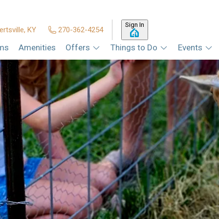
Sign In
ertsville, KY
270-362-4254
ms
Amenities
Offers
Things to Do
Events