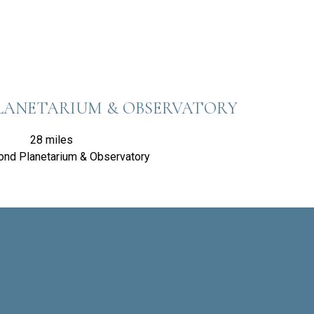
LANETARIUM & OBSERVATORY
28 miles
ond Planetarium & Observatory