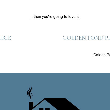
....then you're going to love it.
IRIE
GOLDEN POND P
Golden P