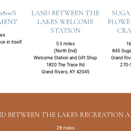
1800'S
LAND BETWEEN THE
SUGA
EMENT
LAKES WELCOME
FLOWE
STATION
CRA
les
ce in itself.
5.3 miles
16
(North End)
845 Suga
Welcome Station and Gift Shop
Grand Riv
1820 The Trace Rd
270-
Grand Rivers, KY 42045
D BETWEEN THE LAKES RECREATION 
28 miles