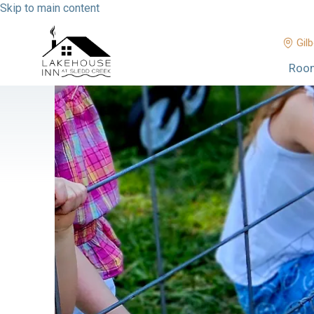
Skip to main content
Gilb
Roo