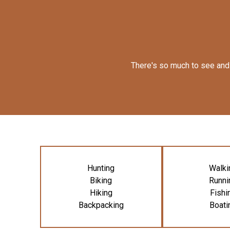
There's so much to see and 
Hunting
Walki
Biking
Runni
Hiking
Fishi
Backpacking
Boati