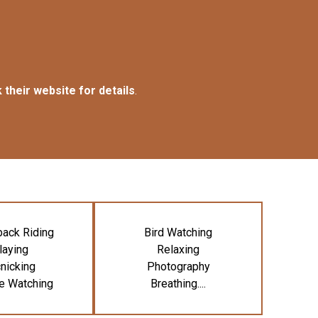
 their website for details
.
ack Riding
Bird Watching
laying
Relaxing
nicking
Photography
fe Watching
Breathing....