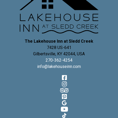
The Lakehouse Inn at Sledd Creek
7428 US-641
Gilbertsville
,
KY
42044
,
USA
270-362-4254
info@lakehouseinn.com
Facebook
Instagram
TripAdvisor
Pinterest
Google
YouTube
TikTok