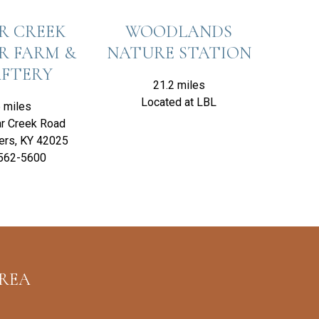
R CREEK
WOODLANDS
R FARM &
NATURE STATION
FTERY
21.2 miles
Located at LBL
 miles
r Creek Road
ers, KY 42025
562-5600
AREA