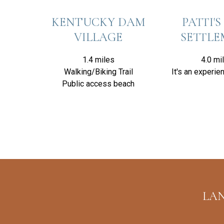
KENTUCKY DAM
PATTI'S 
VILLAGE
SETTL
1.4 miles
4.0 mi
Walking/Biking Trail
It's an experien
Public access beach
LAN