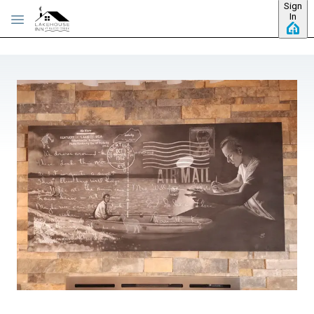
Sign
Skip to main content
In