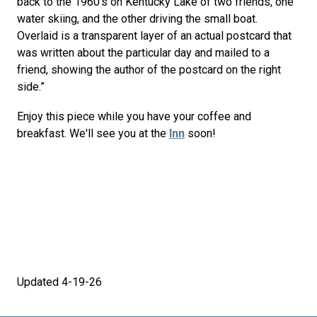
back to the 1960’s on Kentucky Lake of two friends, one
water skiing, and the other driving the small boat.
Overlaid is a transparent layer of an actual postcard that
was written about the particular day and mailed to a
friend, showing the author of the postcard on the right
side.”
Enjoy this piece while you have your coffee and
breakfast. We'll see you at the
Inn
soon!
Updated 4-19-26