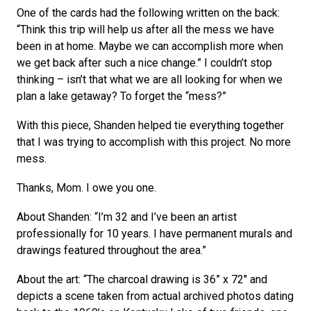
One of the cards had the following written on the back:
“Think this trip will help us after all the mess we have
been in at home. Maybe we can accomplish more when
we get back after such a nice change.” I couldn’t stop
thinking – isn’t that what we are all looking for when we
plan a lake getaway? To forget the “mess?”
With this piece, Shanden helped tie everything together
that I was trying to accomplish with this project. No more
mess.
Thanks, Mom. I owe you one.
About Shanden: “I’m 32 and I’ve been an artist
professionally for 10 years. I have permanent murals and
drawings featured throughout the area.”
About the art: “The charcoal drawing is 36” x 72″ and
depicts a scene taken from actual archived photos dating