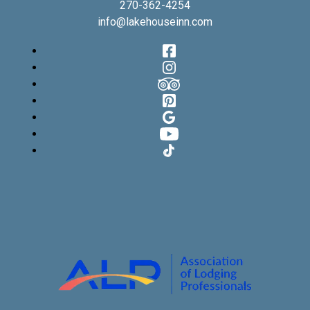
270-362-4254
info@lakehouseinn.com
Facebook
Instagram
TripAdvisor
Pinterest
Google
YouTube
TikTok