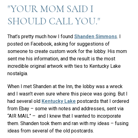
"YOUR MOM SAID I
SHOULD CALL YOU."
That’s pretty much how I found
Shanden Simmons
. I
posted on Facebook, asking for suggestions of
someone to create custom work for the lobby. His mom
sent me his information, and the result is the most
incredible original artwork with ties to Kentucky Lake
nostalgia.
When I met Shanden at the Inn, the lobby was a wreck
and I wasn’t even sure where this piece was going. But I
had several old
Kentucky Lake
postcards that I ordered
from Ebay – some with notes and addresses, sent via
“AIR MAIL” – and I knew that I wanted to incorporate
them. Shanden took them and ran with my ideas – fusing
ideas from several of the old postcards.