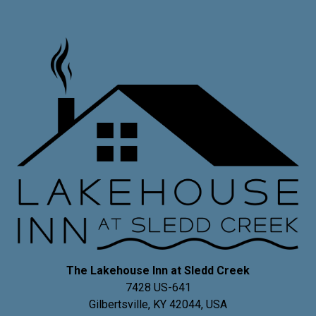
The Lakehouse Inn at Sledd Creek
7428 US-641
Gilbertsville
,
KY
42044
,
USA