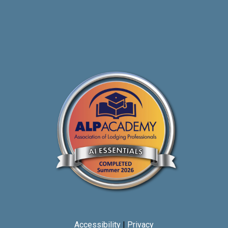
Accessibility
|
Privacy