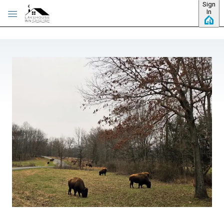
Sign
Skip to main content
In