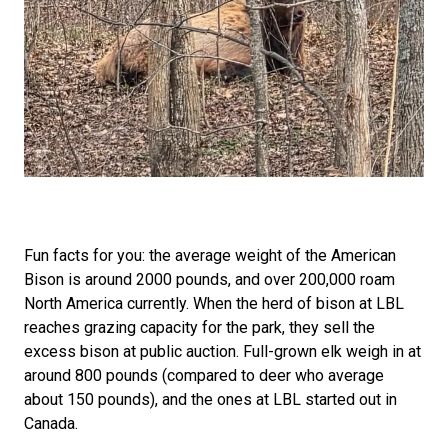
Fun facts for you: the average weight of the American
Bison is around 2000 pounds, and over 200,000 roam
North America currently. When the herd of bison at LBL
reaches grazing capacity for the park, they sell the
excess bison at public auction. Full-grown elk weigh in at
around 800 pounds (compared to deer who average
about 150 pounds), and the ones at LBL started out in
Canada.