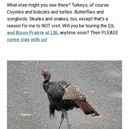
What else might you see there? Turkeys, of course.
Coyotes and bobcats and turtles. Butterflies and
songbirds. Skunks and snakes, too, except that’s a
reason for me to NOT visit. Will you be touring the
Elk
and Bison Prairie at LBL
anytime soon? Then PLEASE
come stay with us!