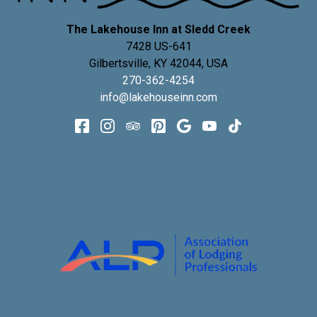
The Lakehouse Inn at Sledd Creek
7428 US-641
Gilbertsville
,
KY
42044
,
USA
270-362-4254
info@lakehouseinn.com