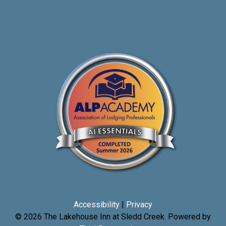
Accessibility
|
Privacy
© 2026
The Lakehouse Inn at Sledd Creek
.
Powered by