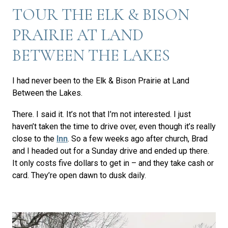
TOUR THE ELK & BISON
PRAIRIE AT LAND
BETWEEN THE LAKES
I had never been to the Elk & Bison Prairie at Land
Between the Lakes.
There. I said it. It’s not that I’m not interested. I just
haven’t taken the time to drive over, even though it’s really
close to the
Inn
. So a few weeks ago after church, Brad
and I headed out for a Sunday drive and ended up there.
It only costs five dollars to get in – and they take cash or
card. They’re open dawn to dusk daily.