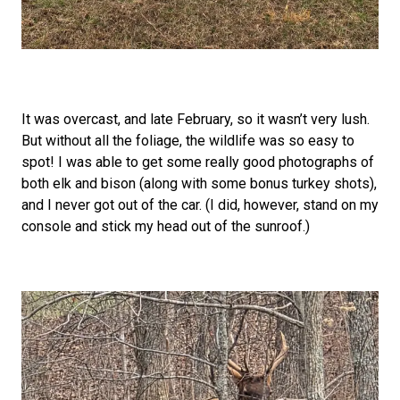
It was overcast, and late February, so it wasn’t very lush.
But without all the foliage, the wildlife was so easy to
spot! I was able to get some really good photographs of
both elk and bison (along with some bonus turkey shots),
and I never got out of the car. (I did, however, stand on my
console and stick my head out of the sunroof.)