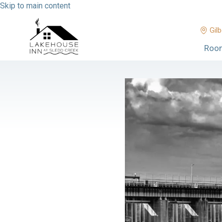
Skip to main content
Gilb
Roo