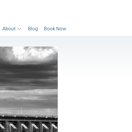
About
Blog
Book Now