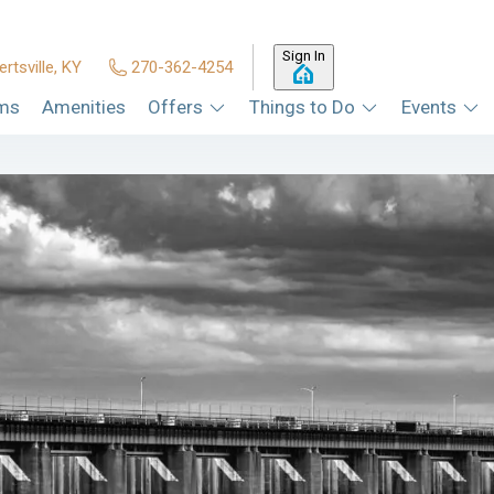
Sign In
ertsville, KY
270-362-4254
ms
Amenities
Offers
Things to Do
Events