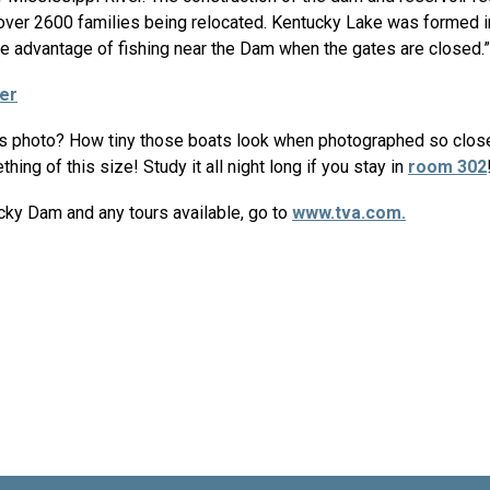
 over 2600 families being relocated. Kentucky Lake was formed 
ake advantage of fishing near the Dam when the gates are closed.”
er
is photo? How tiny those boats look when photographed so close 
hing of this size! Study it all night long if you stay in
room 302
cky Dam and any tours available, go to
www.tva.com.