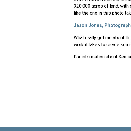
320,000 acres of land, with
like the one in this photo t
Jason Jones, Photograph
What really got me about th
work it takes to create somet
For information about Kentu