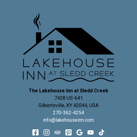
The Lakehouse Inn at Sledd Creek
7428 US-641
Gilbertsville
,
KY
42044
,
USA
270-362-4254
info@lakehouseinn.com