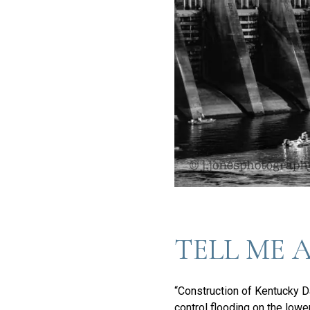
TELL ME 
“Construction of Kentucky Da
control flooding on the lowe