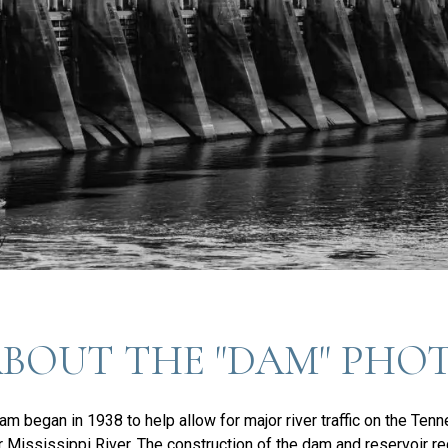
ABOUT THE "DAM" PHO
m began in 1938 to help allow for major river traffic on the Ten
r Mississippi River. The construction of the dam and reservoir r