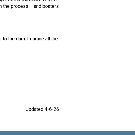
in the process – and boaters
to the dam. Imagine all the
!
Updated 4-6-26