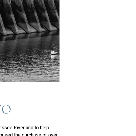
TO
nessee River and to help
equired the purchase of over