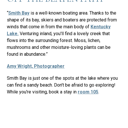
“
Smith Bay
is a well-known boating area. Thanks to the
shape of its bay, skiers and boaters are protected from
winds that come in from the main body of
Kentucky
Lake.
Venturing inland, you'll find a lovely creek that
flows into the surrounding forest. Moss, lichen,
mushrooms and other moisture-loving plants can be
found in abundance.”
Amy Wright, Photographer
Smith Bay is just one of the spots at the lake where you
can find a sandy beach. Don't be afraid to go exploring!
While you're visiting, book a stay in
room 105
.