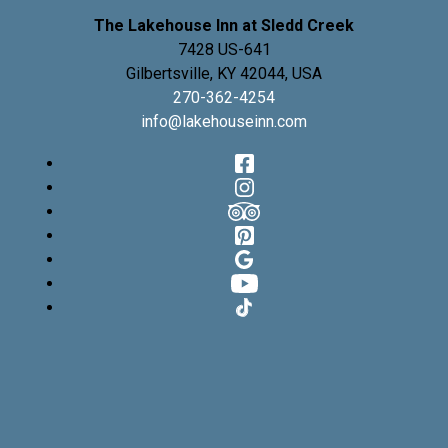
The Lakehouse Inn at Sledd Creek
7428 US-641
Gilbertsville
,
KY
42044
,
USA
270-362-4254
info@lakehouseinn.com
Facebook
Instagram
TripAdvisor
Pinterest
Google
YouTube
TikTok