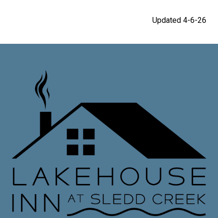
Updated 4-6-26