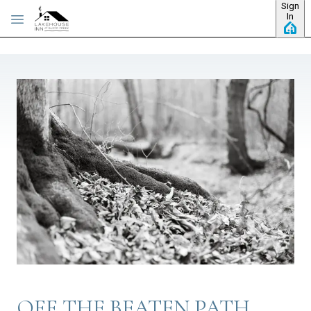
Sign
Skip to main content
In
OFF THE BEATEN PATH