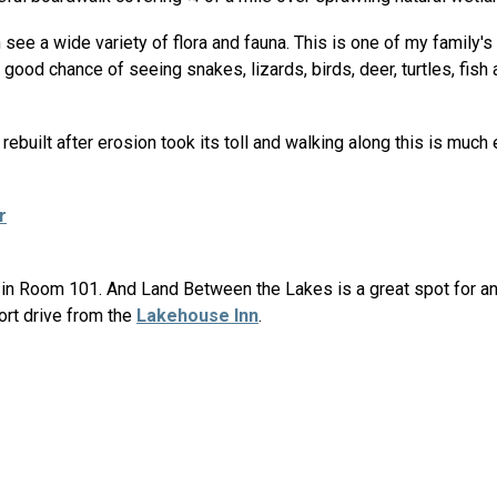
see a wide variety of flora and fauna. This is one of my family's f
a good chance of seeing snakes, lizards, birds, deer, turtles, fis
ebuilt after erosion took its toll and walking along this is much 
r
rt in Room 101. And Land Between the Lakes is a great spot for 
hort drive from the
Lakehouse Inn
.