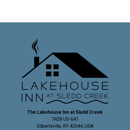
The Lakehouse Inn at Sledd Creek
7428 US-641
Gilbertsville
,
KY
42044
,
USA