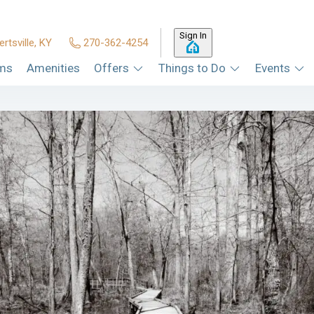
Sign In
ertsville, KY
270-362-4254
ms
Amenities
Offers
Things to Do
Events