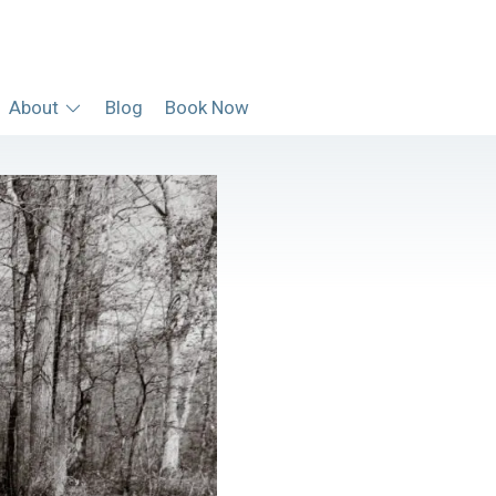
About
Blog
Book Now