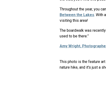
Throughout the year, you can 
Between the Lakes
. With 
visiting this area!
The boardwalk was recently r
used to be there.”
Amy Wright, Photographe
This photo is the feature a
nature hike, and it's just a s