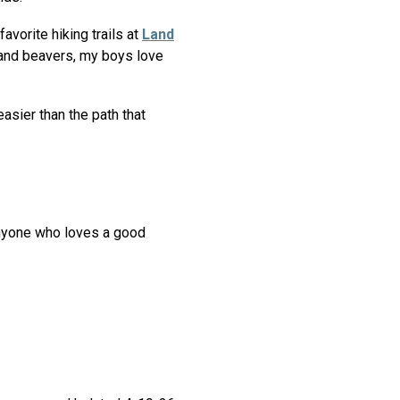
avorite hiking trails at
Land
h and beavers, my boys love
easier than the path that
anyone who loves a good