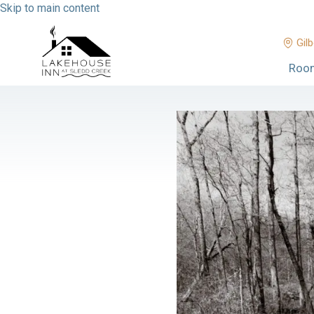
Skip to main content
Gilb
Roo