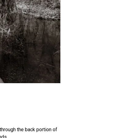
 through the back portion of
nds.