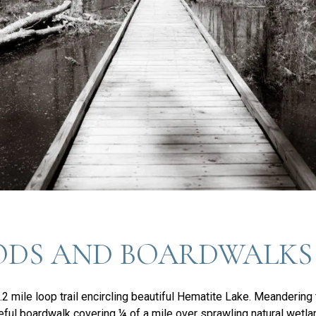
DS AND BOARDWALKS
.2 mile loop trail encircling beautiful Hematite Lake. Meandering
eaceful boardwalk covering ¼ of a mile over sprawling natural wetla