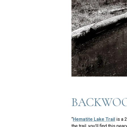
BACKWOO
“
Hematite Lake Trail
is a 2
the trail, you'll find this p