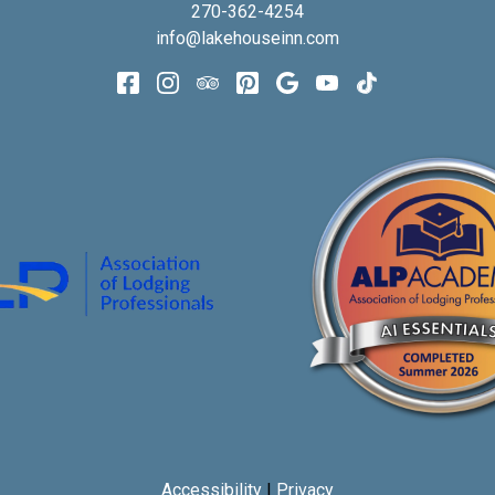
270-362-4254
info@lakehouseinn.com
Accessibility
|
Privacy