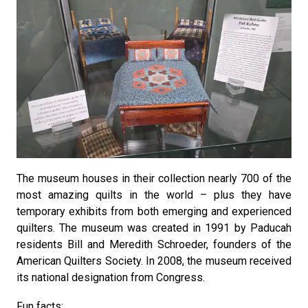
The museum houses in their collection nearly 700 of the
most amazing quilts in the world – plus they have
temporary exhibits from both emerging and experienced
quilters. The museum was created in 1991 by Paducah
residents Bill and Meredith Schroeder, founders of the
American Quilters Society. In 2008, the museum received
its national designation from Congress.
Fun facts: