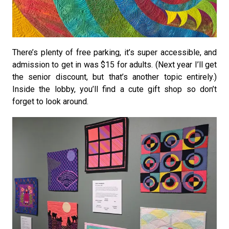
There’s plenty of free parking, it’s super accessible, and
admission to get in was $15 for adults. (Next year I’ll get
the senior discount, but that’s another topic entirely.)
Inside the lobby, you’ll find a cute gift shop so don’t
forget to look around.