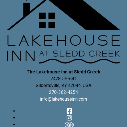
The Lakehouse Inn at Sledd Creek
7428 US-641
Gilbertsville
,
KY
42044
,
USA
270-362-4254
info@lakehouseinn.com
Facebook
Instagram
TripAdvisor