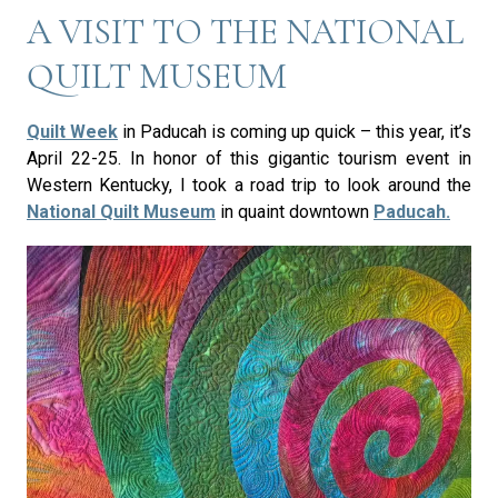
A VISIT TO THE NATIONAL
QUILT MUSEUM
Quilt Week
in Paducah is coming up quick – this year, it’s
April 22-25. In honor of this gigantic tourism event in
Western Kentucky, I took a road trip to look around the
National Quilt Museum
in quaint downtown
Paducah.