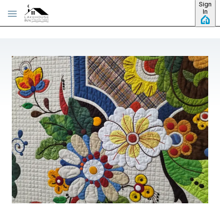
Sign
Skip to main content
In