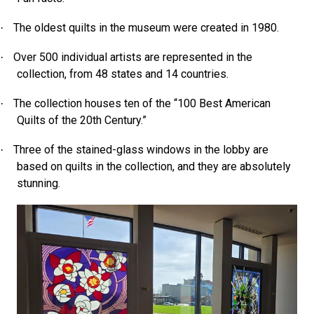
The oldest quilts in the museum were created in 1980.
·
Over 500 individual artists are represented in the
·
collection, from 48 states and 14 countries.
The collection houses ten of the “100 Best American
·
Quilts of the 20th Century.”
Three of the stained-glass windows in the lobby are
·
based on quilts in the collection, and they are absolutely
stunning.