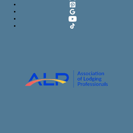
Pinterest
Google
YouTube
TikTok