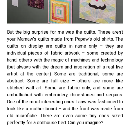
But the big surprise for me was the quilts. These aren’t
your Mamaw’s quilts made from Papaw’s old shirts. The
quilts on display are quilts in name only – they are
individual pieces of fabric artwork – some created by
hand, others with the magic of machines and technology
(but always with the dream and inspiration of a real live
artist at the center.) Some are traditional; some are
abstract. Some are full size – others are more like
stitched wall art. Some are fabric only, and some are
embellished with embroidery, rhinestones and sequins.
One of the most interesting ones I saw was fashioned to
look like a mother board – and the front was made from
old microfiche. There are even some tiny ones sized
perfectly for a dollhouse bed. Can you imagine?