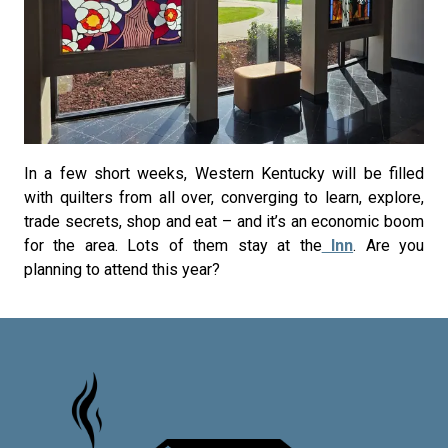
In a few short weeks, Western Kentucky will be filled
with quilters from all over, converging to learn, explore,
trade secrets, shop and eat – and it’s an economic boom
for the area. Lots of them stay at the
Inn
. Are you
planning to attend this year?